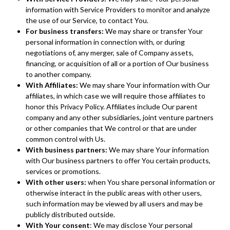
information with Service Providers to monitor and analyze
the use of our Service, to contact You.
For business transfers:
We may share or transfer Your
personal information in connection with, or during
negotiations of, any merger, sale of Company assets,
financing, or acquisition of all or a portion of Our business
to another company.
With Affiliates:
We may share Your information with Our
affiliates, in which case we will require those affiliates to
honor this Privacy Policy. Affiliates include Our parent
company and any other subsidiaries, joint venture partners
or other companies that We control or that are under
common control with Us.
With business partners:
We may share Your information
with Our business partners to offer You certain products,
services or promotions.
With other users:
when You share personal information or
otherwise interact in the public areas with other users,
such information may be viewed by all users and may be
publicly distributed outside.
With Your consent
: We may disclose Your personal