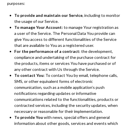
purposes:
To provide and maintain our Service
, including to monitor
the usage of our Service.
To manage Your Account:
to manage Your registration as
a user of the Service. The Personal Data You provide can
give You access to different functionalities of the Service
that are available to You as a registered user.
For the performance of a contract:
the development,
compliance and undertaking of the purchase contract for
the products, items or services You have purchased or of
any other contract with Us through the Service.
To contact You:
To contact You by email, telephone calls,
SMS, or other equivalent forms of electronic
communication, such as a mobile application’s push
notifications regarding updates or informative
communications related to the functionalities, products or
contracted services, including the security updates, when
necessary or reasonable for their implementation.
To provide You
with news, special offers and general
information about other goods, services and events which