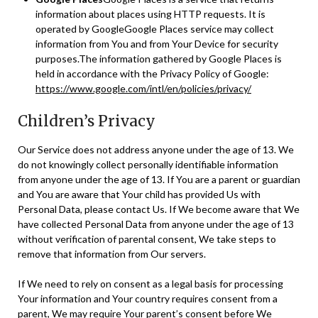
information about places using HTTP requests. It is
operated by GoogleGoogle Places service may collect
information from You and from Your Device for security
purposes.The information gathered by Google Places is
held in accordance with the Privacy Policy of Google:
https://www.google.com/intl/en/policies/privacy/
Children’s Privacy
Our Service does not address anyone under the age of 13. We
do not knowingly collect personally identifiable information
from anyone under the age of 13. If You are a parent or guardian
and You are aware that Your child has provided Us with
Personal Data, please contact Us. If We become aware that We
have collected Personal Data from anyone under the age of 13
without verification of parental consent, We take steps to
remove that information from Our servers.
If We need to rely on consent as a legal basis for processing
Your information and Your country requires consent from a
parent, We may require Your parent’s consent before We