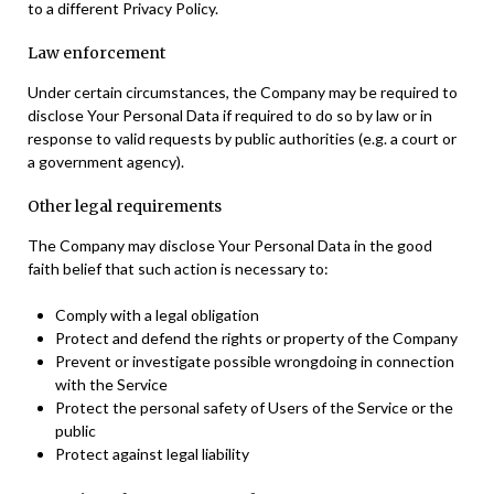
to a different Privacy Policy.
Law enforcement
Under certain circumstances, the Company may be required to
disclose Your Personal Data if required to do so by law or in
response to valid requests by public authorities (e.g. a court or
a government agency).
Other legal requirements
The Company may disclose Your Personal Data in the good
faith belief that such action is necessary to:
Comply with a legal obligation
Protect and defend the rights or property of the Company
Prevent or investigate possible wrongdoing in connection
with the Service
Protect the personal safety of Users of the Service or the
public
Protect against legal liability