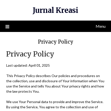
Skip
Jurnal Kreasi
to
content
Menu
Privacy Policy
Privacy Policy
Last updated: April 01, 2025
This Privacy Policy describes Our policies and procedures on
the collection, use and disclosure of Your information when You
use the Service and tells You about Your privacy rights and how
the law protects You.
We use Your Personal data to provide and improve the Service.
By using the Service, You agree to the collection and use of