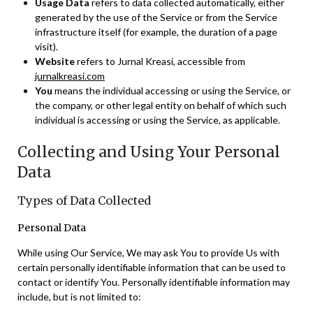
Usage Data
refers to data collected automatically, either
generated by the use of the Service or from the Service
infrastructure itself (for example, the duration of a page
visit).
Website
refers to Jurnal Kreasi, accessible from
jurnalkreasi.com
You
means the individual accessing or using the Service, or
the company, or other legal entity on behalf of which such
individual is accessing or using the Service, as applicable.
Collecting and Using Your Personal
Data
Types of Data Collected
Personal Data
While using Our Service, We may ask You to provide Us with
certain personally identifiable information that can be used to
contact or identify You. Personally identifiable information may
include, but is not limited to: