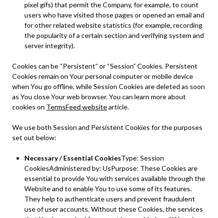
pixel gifs) that permit the Company, for example, to count
users who have visited those pages or opened an email and
for other related website statistics (for example, recording
the popularity of a certain section and verifying system and
server integrity).
Cookies can be “Persistent” or “Session” Cookies. Persistent
Cookies remain on Your personal computer or mobile device
when You go offline, while Session Cookies are deleted as soon
as You close Your web browser. You can learn more about
cookies on
TermsFeed website
article.
We use both Session and Persistent Cookies for the purposes
set out below:
Necessary / Essential Cookies
Type: Session
CookiesAdministered by: UsPurpose: These Cookies are
essential to provide You with services available through the
Website and to enable You to use some of its features.
They help to authenticate users and prevent fraudulent
use of user accounts. Without these Cookies, the services