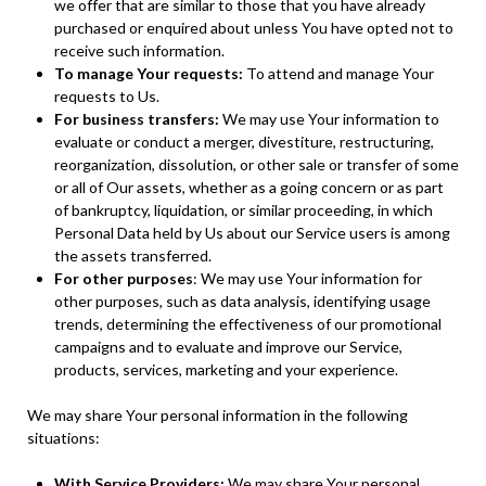
we offer that are similar to those that you have already
purchased or enquired about unless You have opted not to
receive such information.
To manage Your requests:
To attend and manage Your
requests to Us.
For business transfers:
We may use Your information to
evaluate or conduct a merger, divestiture, restructuring,
reorganization, dissolution, or other sale or transfer of some
or all of Our assets, whether as a going concern or as part
of bankruptcy, liquidation, or similar proceeding, in which
Personal Data held by Us about our Service users is among
the assets transferred.
For other purposes
: We may use Your information for
other purposes, such as data analysis, identifying usage
trends, determining the effectiveness of our promotional
campaigns and to evaluate and improve our Service,
products, services, marketing and your experience.
We may share Your personal information in the following
situations:
With Service Providers:
We may share Your personal