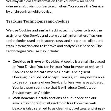
We may also collect information that Your browser sends
whenever You visit our Service or when You access the Service
by or through a mobile device.
Tracking Technologies and Cookies
We use Cookies and similar tracking technologies to track the
activity on Our Service and store certain information. Tracking
technologies used are beacons, tags, and scripts to collect and
track information and to improve and analyze Our Service. The
technologies We use may include:
Cookies or Browser Cookies.
A cookie is a small file placed
on Your Device. You can instruct Your browser to refuse all
Cookies or to indicate when a Cookie is being sent.
However, if You do not accept Cookies, You may not be able
to use some parts of our Service. Unless you have adjusted
Your browser setting so that it will refuse Cookies, our
Service may use Cookies.
Web Beacons.
Certain sections of our Service and our
emails may contain small electronic files known as web
beacons (also referred to as clear gifs, pixel tags, and single-