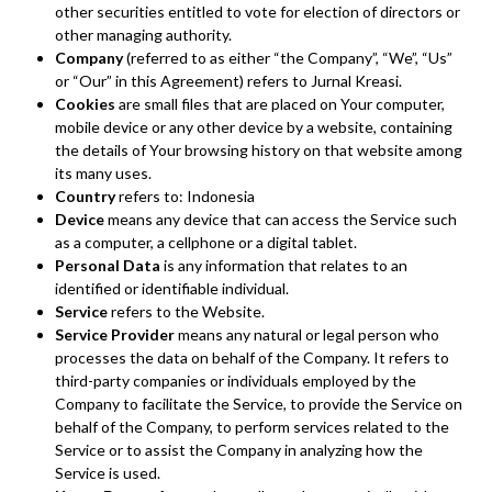
other securities entitled to vote for election of directors or
other managing authority.
Company
(referred to as either “the Company”, “We”, “Us”
or “Our” in this Agreement) refers to Jurnal Kreasi.
Cookies
are small files that are placed on Your computer,
mobile device or any other device by a website, containing
the details of Your browsing history on that website among
its many uses.
Country
refers to: Indonesia
Device
means any device that can access the Service such
as a computer, a cellphone or a digital tablet.
Personal Data
is any information that relates to an
identified or identifiable individual.
Service
refers to the Website.
Service Provider
means any natural or legal person who
processes the data on behalf of the Company. It refers to
third-party companies or individuals employed by the
Company to facilitate the Service, to provide the Service on
behalf of the Company, to perform services related to the
Service or to assist the Company in analyzing how the
Service is used.