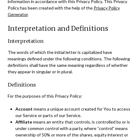
information in accordance with this Privacy Policy. This Privacy
Policy has been created with the help of the
Privacy Policy
Generator
.
Interpretation and Definitions
Interpretation
The words of which the initial letter is capitalized have
meanings defined under the following conditions. The following
definitions shall have the same meaning regardless of whether
they appear in singular or in plural.
Definitions
For the purposes of this Privacy Policy:
Account
means a unique account created for You to access
our Service or parts of our Service.
Affiliate
means an entity that controls, is controlled by or is
under common control with a party, where “control” means
ownership of 50% or more of the shares, equity interest or