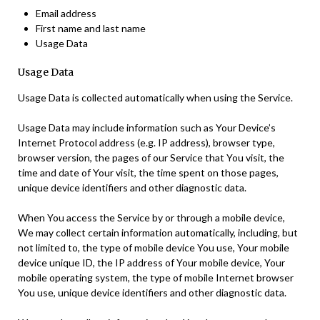
Email address
First name and last name
Usage Data
Usage Data
Usage Data is collected automatically when using the Service.
Usage Data may include information such as Your Device’s
Internet Protocol address (e.g. IP address), browser type,
browser version, the pages of our Service that You visit, the
time and date of Your visit, the time spent on those pages,
unique device identifiers and other diagnostic data.
When You access the Service by or through a mobile device,
We may collect certain information automatically, including, but
not limited to, the type of mobile device You use, Your mobile
device unique ID, the IP address of Your mobile device, Your
mobile operating system, the type of mobile Internet browser
You use, unique device identifiers and other diagnostic data.