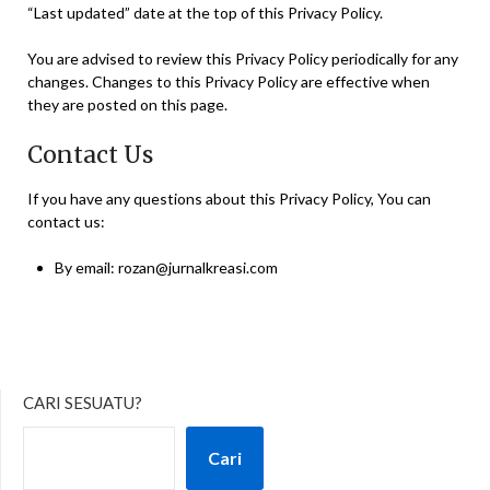
“Last updated” date at the top of this Privacy Policy.
You are advised to review this Privacy Policy periodically for any
changes. Changes to this Privacy Policy are effective when
they are posted on this page.
Contact Us
If you have any questions about this Privacy Policy, You can
contact us:
By email: rozan@jurnalkreasi.com
CARI SESUATU?
Cari