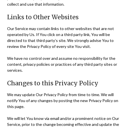
collect and use that information.
Links to Other Websites
Our Service may contain links to other websites that are not
operated by Us. If You click on a third party link, You will be
directed to that third party’s site. We strongly advise You to
review the Privacy Policy of every site You visit.
We have no control over and assume no responsibility for the
content, privacy policies or practices of any third party sites or
services.
Changes to this Privacy Policy
We may update Our Privacy Policy from time to time. We will
notify You of any changes by posting the new Privacy Policy on
this page.
We will let You know via email and/or a prominent notice on Our
Service, prior to the change becoming effective and update the