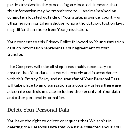
parties involved in the processing are located. It means that
this information may be transferred to — and maintained on —
computers located outside of Your state, province, country or
other governmental jurisdiction where the data protection laws
may differ than those from Your jurisdiction.
Your consent to this Privacy Policy followed by Your submission
of such information represents Your agreement to that
transfer.
The Company will take all steps reasonably necessary to
ensure that Your data is treated securely and in accordance
with this Privacy Policy and no transfer of Your Personal Data
will take place to an organization or a country unless there are
adequate controls in place including the security of Your data
and other personal information.
Delete Your Personal Data
You have the right to delete or request that We assist in
deleting the Personal Data that We have collected about You.