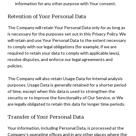
information for any other purpose with Your consent.
Retention of Your Personal Data
The Company will retain Your Personal Data only for as long as
is necessary for the purposes set out in this Privacy Policy. We
will retain and use Your Personal Data to the extent necessary
to comply with our legal obligations (for example, if we are
required to retain your data to comply with applicable laws),
resolve disputes, and enforce our legal agreements and
policies.
The Company will also retain Usage Data for internal analysis
purposes. Usage Data is generally retained for a shorter period
of time, except when this data is used to strengthen the
security or to improve the functionality of Our Service, or We
are legally obligated to retain this data for longer time periods.
Transfer of Your Personal Data
Your information, including Personal Data, is processed at the
Company’s operating offices and in any other places where the