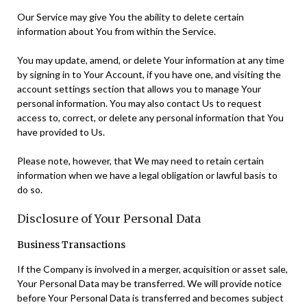
Our Service may give You the ability to delete certain
information about You from within the Service.
You may update, amend, or delete Your information at any time
by signing in to Your Account, if you have one, and visiting the
account settings section that allows you to manage Your
personal information. You may also contact Us to request
access to, correct, or delete any personal information that You
have provided to Us.
Please note, however, that We may need to retain certain
information when we have a legal obligation or lawful basis to
do so.
Disclosure of Your Personal Data
Business Transactions
If the Company is involved in a merger, acquisition or asset sale,
Your Personal Data may be transferred. We will provide notice
before Your Personal Data is transferred and becomes subject