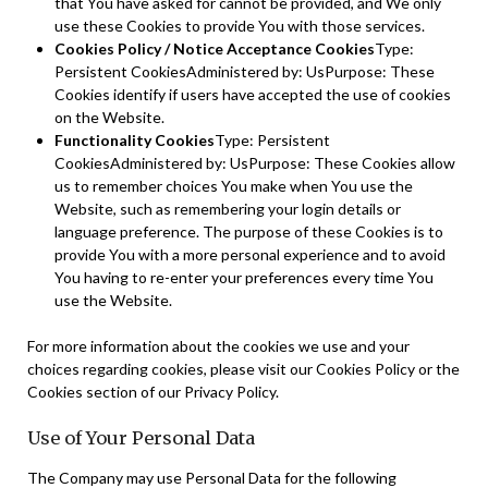
that You have asked for cannot be provided, and We only
use these Cookies to provide You with those services.
Cookies Policy / Notice Acceptance Cookies
Type:
Persistent CookiesAdministered by: UsPurpose: These
Cookies identify if users have accepted the use of cookies
on the Website.
Functionality Cookies
Type: Persistent
CookiesAdministered by: UsPurpose: These Cookies allow
us to remember choices You make when You use the
Website, such as remembering your login details or
language preference. The purpose of these Cookies is to
provide You with a more personal experience and to avoid
You having to re-enter your preferences every time You
use the Website.
For more information about the cookies we use and your
choices regarding cookies, please visit our Cookies Policy or the
Cookies section of our Privacy Policy.
Use of Your Personal Data
The Company may use Personal Data for the following