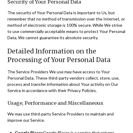
Security of Your Personal Data
The security of Your Personal Data is important to Us, but
remember that no method of transmission over the Internet, or
method of electronic storage is 100% secure. While We strive
to use commercially acceptable means to protect Your Personal
Data, We cannot guarantee its absolute security.
Detailed Information on the
Processing of Your Personal Data
The Service Providers We use may have access to Your
Personal Data. These third-party vendors collect, store, use,
process and transfer information about Your activity on Our
Service in accordance with their Privacy Policies.
Usage, Performance and Miscellaneous
We may use third-party Service Providers to maintain and
improve our Service.
Google Places
Google Places is a service that returns